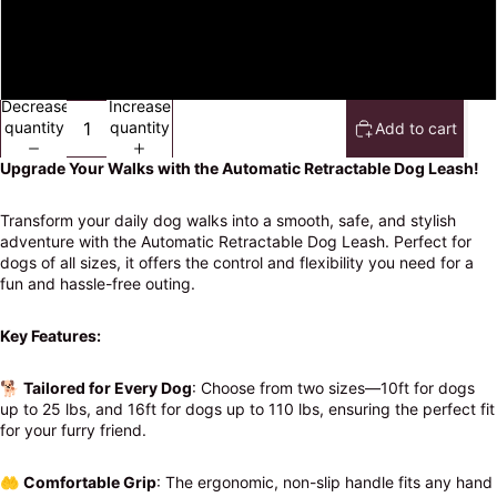
3 meters
5 meters
Decrease
Increase
quantity
quantity
Add to cart
Upgrade Your Walks with the Automatic Retractable Dog Leash!
Transform your daily dog walks into a smooth, safe, and stylish
adventure with the Automatic Retractable Dog Leash. Perfect for
dogs of all sizes, it offers the control and flexibility you need for a
fun and hassle-free outing.
Key Features:
🐕
Tailored for Every Dog
: Choose from two sizes—10ft for dogs
up to 25 lbs, and 16ft for dogs up to 110 lbs, ensuring the perfect fit
for your furry friend.
🤲
Comfortable Grip
: The ergonomic, non-slip handle fits any hand