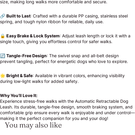
size, making long walks more comfortable and secure.
🔗
Built to Last
: Crafted with a durable PP casing, stainless steel
spring, and tough nylon ribbon for reliable, daily use.
🔒
Easy Brake & Lock System
: Adjust leash length or lock it with a
single touch, giving you effortless control for safer walks.
🔄
Tangle-Free Design
: The swivel snap and all-belt design
prevent tangling, perfect for energetic dogs who love to explore.
🌟
Bright & Safe
: Available in vibrant colors, enhancing visibility
during low-light walks for added safety.
Why You’ll Love It:
Experience stress-free walks with the Automatic Retractable Dog
Leash. Its durable, tangle-free design, smooth braking system, and
comfortable grip ensure every walk is enjoyable and under control—
making it the perfect companion for you and your dog!
You may also like